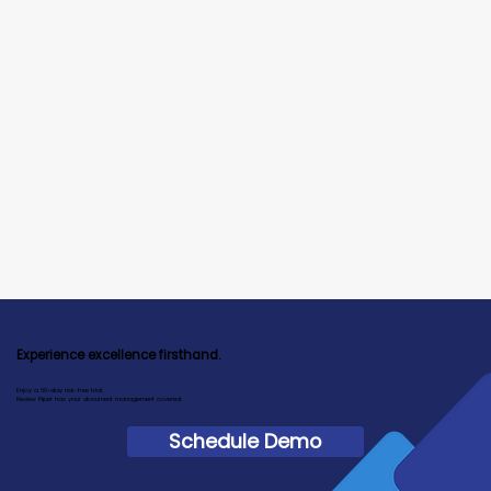
Experience excellence firsthand.
Enjoy a 60-day risk-free trial.
Review Piper has your document management covered.
Schedule Demo