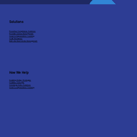
Solutions
Proactive Compliance Solutions
Provider License Management
Asset & Depreciation Tracking
Audit Readiness
Multi-site Real Estate Management
How We Help
Enabling Rollup Strategies
Facilities Oversight
Concierge Data Solutions
Asset & Depreciation Tracking