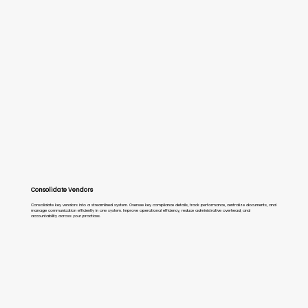
Consolidate Vendors
Consolidate key vendors into a streamlined system. Oversee key compliance details, track performance, centralize documents, and
manage communication efficiently in one system. Improve operational efficiency, reduce administrative overhead, and
accountability across your practices.