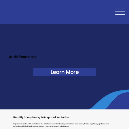
Audit Readiness
Learn More
Simplify Compliance, Be Prepared for Audits
Prepare for audits with confidence. Our platform consolidates key compliance documents, tracks regulatory updates, and
generates detailed, audit-ready reports—saving time and reducing risk.