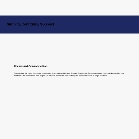
Simplify, Centralize, Succeed
Document Consolidation
Consolidate the most important documents from various inboxes, Google Workspace, Teams accounts, and databases into one
platform. This centralizes and organizes all your important files so they are accessible from a single location.