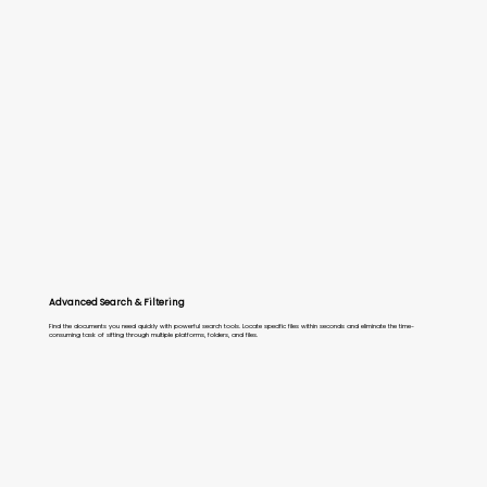
Advanced Search & Filtering
Find the documents you need quickly with powerful search tools. Locate specific files within seconds and eliminate the time-
consuming task of sifting through multiple platforms, folders, and files.