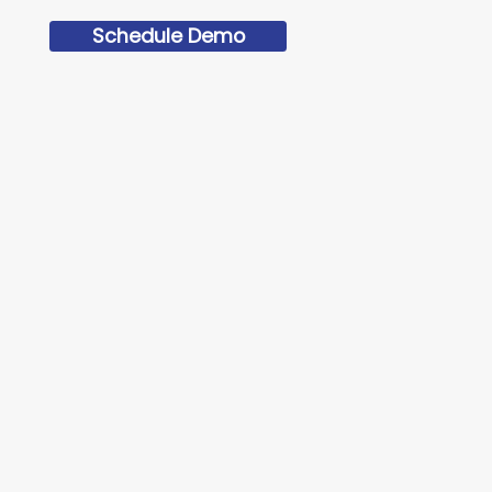
Schedule Demo