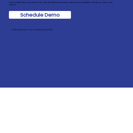
See how Review Piper can transform your multi-site healthcare operations, expand your profitability, and help your teams scale
faster 🚀
Schedule Demo
© 2025 by Review Piper. Terms & Conditions | Privacy Policy