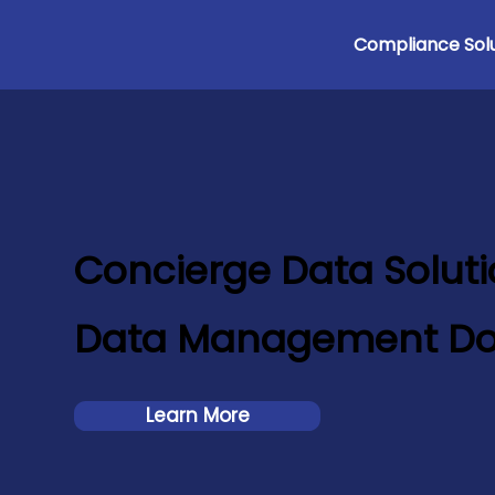
Compliance Solu
Concierge Data Solut
Data Management Do
Learn More