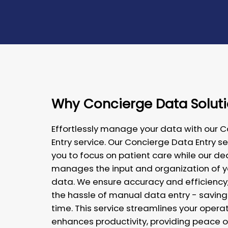
Why Concierge Data Solut
Effortlessly manage your data with our 
Entry service. Our Concierge Data Entry se
you to focus on patient care while our 
manages the input and organization of 
data. We ensure accuracy and efficiency,
the hassle of manual data entry - saving
time. This service streamlines your opera
enhances productivity, providing peace o