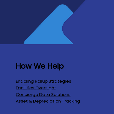
How We Help
Enabling Rollup Strategies
Facilities Oversight
Concierge Data Solutions
Asset & Depreciation Tracking