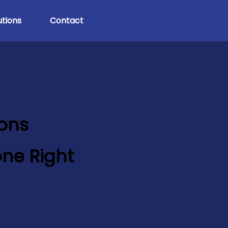
tions
Contact
ions
ne Right