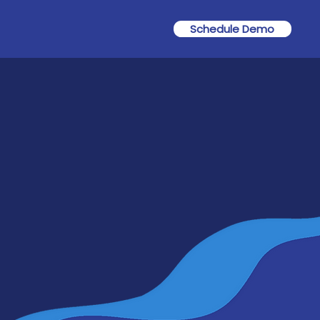
Schedule Demo