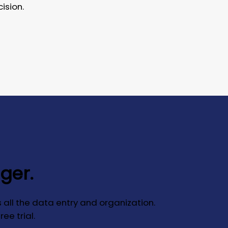
ision.
nger.
 all the data entry and organization.
ee trial.