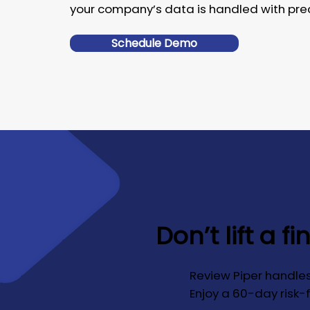
your company’s data is handled with prec
Schedule Demo
Don’t lift a fi
Review Piper handles
Enjoy a 60-day risk-fr