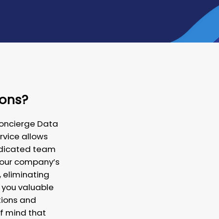
ions?
Concierge Data
rvice allows
dedicated team
your company’s
 eliminating
 you valuable
tions and
f mind that