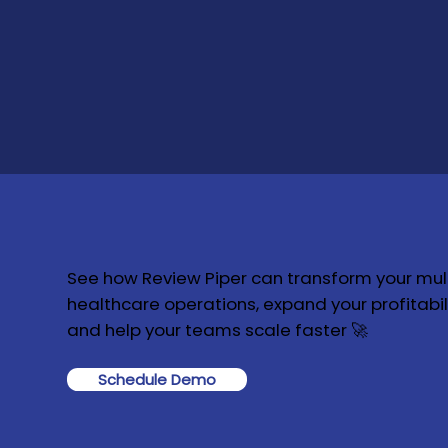
See how Review Piper can transform your mult
healthcare operations, expand your profitabili
and help your teams scale faster 🚀
Schedule Demo