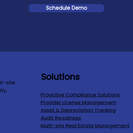
Schedule Demo
Solutions
i-site
ty,
Proactive Compliance Solutions
Provider License Management
Asset & Depreciation Tracking
Audit Readiness
Multi-site Real Estate Management