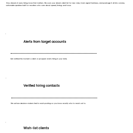
Stay ahead of every hiring move that matters. We scan your dream-client list for new roles, track signal freshness, and package it all into concise,
actionable updates built for recruiters who care about speed, timing, and focus.
Alerts from target accounts
Get notified the moment a client or prospect starts hiring in your niche.
Verified hiring contacts
We surface decision-makers tied to each posting so you know exactly who to reach out to.
Wish-list clients