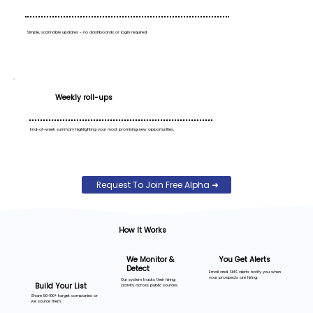
Simple, scannable updates - no dashboards or login required.
Weekly roll-ups
End-of-week summary highlighting your most promising new opportunities.
Request To Join Free Alpha ➜
How It Works
You Get Alerts
We Monitor &
Detect
Email and SMS alerts notify you when
your prospects are hiring.
Our system tracks their hiring
Build Your List
activity across public sources.
Share 50-100+ target companies or
we source them.