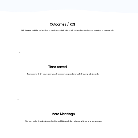
Outcomes / ROI
Get sharper visibility, perfect timing, and more client wins - without endless job board scanning or guesswork.
Time saved
Teams save 6–12+ hours per week they used to spend manually tracking job boards
More Meetings
Warmer, better timed outreach tied to real hiring activity, not poorly timed drip campaigns.