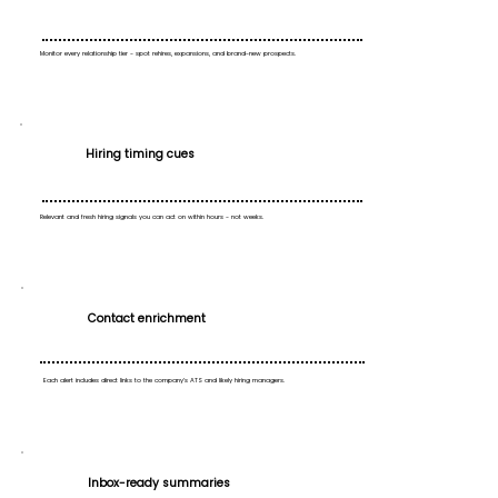
Monitor every relationship tier - spot rehires, expansions, and brand-new prospects.
Hiring timing cues
Relevant and fresh hiring signals you can act on within hours - not weeks.
Contact enrichment
Each alert includes direct links to the company’s ATS and likely hiring managers.
Inbox-ready summaries