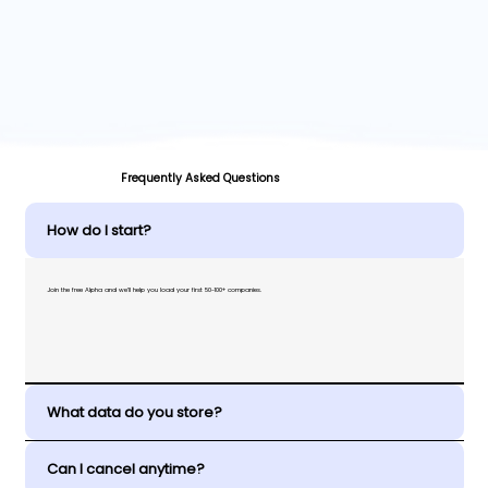
Frequently Asked Questions
How do I start?
Join the free Alpha and we’ll help you load your first 50-100+ companies.
What data do you store?
Can I cancel anytime?