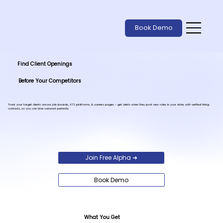
Book Demo
Find Client Openings
Before Your Competitors
Track your target clients across job boards, ATS platforms, & careers pages - get alerts when they post new roles in your niche, with verified hiring
contacts, so you can time outreach perfectly
Join Free Alpha ➜
Book Demo
What You Get