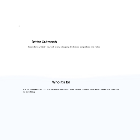
Better Outreach
Reach clients within 24 hours of a new role going live-before competitors even notice
Who it’s for
Built for boutique firms and specialized recruiters who want sharper business development and faster response
to client hiring.